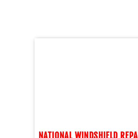
NATIONAL WINDSHIELD REPA