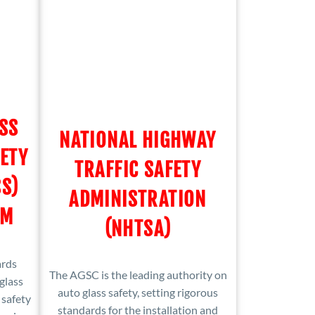
SS
NATIONAL HIGHWAY
ETY
TRAFFIC SAFETY
S)
ADMINISTRATION
OM
(NHTSA)
ards
The AGSC is the leading authority on
glass
auto glass safety, setting rigorous
 safety
standards for the installation and