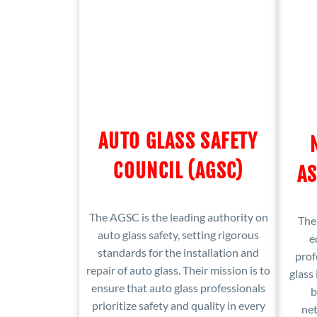
AUTO GLASS SAFETY
COUNCIL (AGSC)
AS
The AGSC is the leading authority on
The
auto glass safety, setting rigorous
e
standards for the installation and
prof
repair of auto glass. Their mission is to
glass 
ensure that auto glass professionals
b
prioritize safety and quality in every
ne