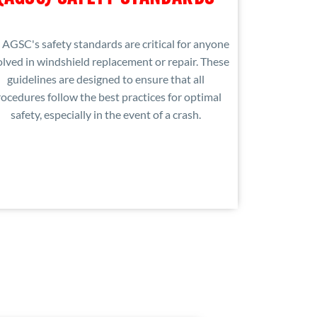
 AGSC's safety standards are critical for anyone
olved in windshield replacement or repair. These
guidelines are designed to ensure that all
ocedures follow the best practices for optimal
safety, especially in the event of a crash.