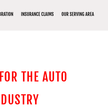
BRATION
INSURANCE CLAIMS
OUR SERVING AREA
 FOR THE AUTO
NDUSTRY