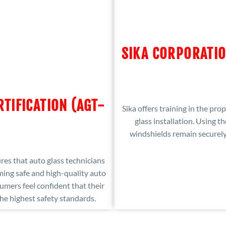
SIKA CORPORATIO
RTIFICATION (AGT-
Sika offers training in the pr
glass installation. Using th
windshields remain securely 
es that auto glass technicians
ing safe and high-quality auto
sumers feel confident that their
he highest safety standards.