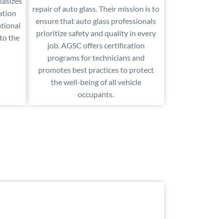
hasizes
repair of auto glass. Their mission is to
ation
ensure that auto glass professionals
tional
prioritize safety and quality in every
 to the
job. AGSC offers certification
programs for technicians and
promotes best practices to protect
the well-being of all vehicle
occupants.