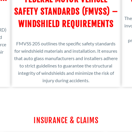
SAFETY STANDARDS (FMVSS) –
The
WINDSHIELD REQUIREMENTS
inv
RD)
ed
pr
FMVSS 205 outlines the specific safety standards
rce
for windshield materials and installation. It ensures
ir
that auto glass manufacturers and installers adhere
to strict guidelines to guarantee the structural
integrity of windshields and minimize the risk of
injury during accidents.
INSURANCE & CLAIMS