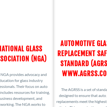
AUTOMOTIVE GLA
NATIONAL GLASS
REPLACEMENT SAF
SOCIATION (NGA)
STANDARD (AGRS
WWW.AGRSS.C
 NGA provides advocacy and
ducation for glass industry
essionals. Their focus on auto
The AGRSS is a set of stand
includes resources for training,
designed to ensure that auto 
usiness development, and
replacements meet the highest
tworking. The NGA works to