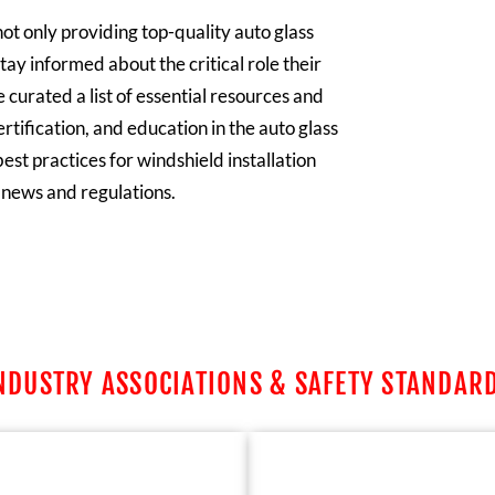
ot only providing top-quality auto glass
tay informed about the critical role their
 curated a list of essential resources and
rtification, and education in the auto glass
est practices for windshield installation
y news and regulations.
NDUSTRY ASSOCIATIONS & SAFETY STANDAR