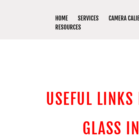
HOME
SERVICES
CAMERA CALI
RESOURCES
USEFUL LINKS
GLASS I