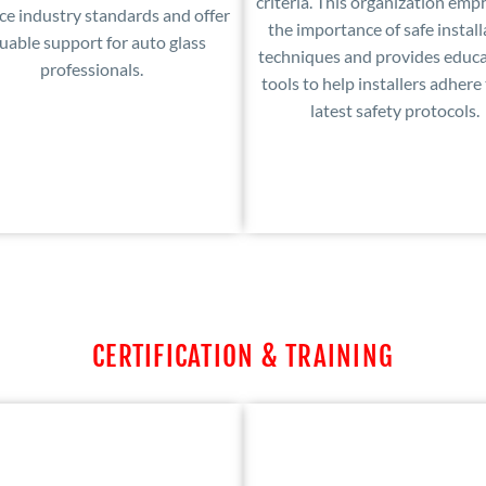
criteria. This organization emp
e industry standards and offer
the importance of safe install
uable support for auto glass
techniques and provides educa
professionals.
tools to help installers adhere
latest safety protocols.
CERTIFICATION & TRAINING