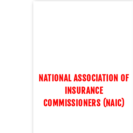
NATIONAL ASSOCIATION OF
INSURANCE
COMMISSIONERS (NAIC)