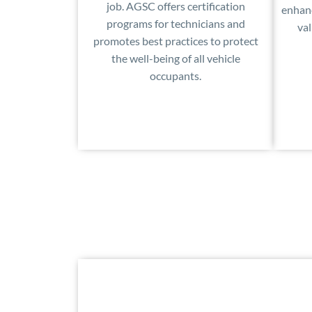
job. AGSC offers certification
enhanc
programs for technicians and
val
promotes best practices to protect
the well-being of all vehicle
occupants.