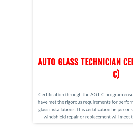
AUTO GLASS TECHNICIAN CE
C)
Certification through the AGT-C program ensur
have met the rigorous requirements for perform
glass installations. This certification helps con
windshield repair or replacement will meet t