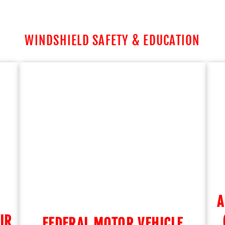
WINDSHIELD SAFETY & EDUCATION
A
IR
FEDERAL MOTOR VEHICLE