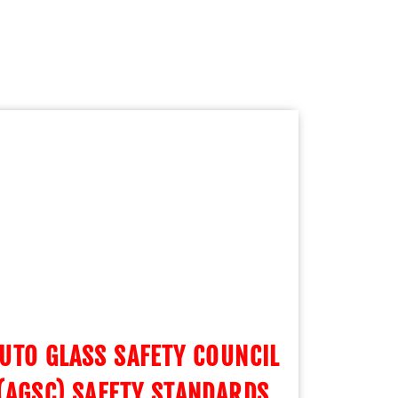
UTO GLASS SAFETY COUNCIL
(AGSC) SAFETY STANDARDS