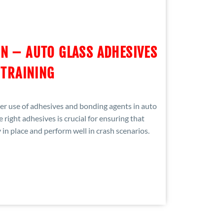
N – AUTO GLASS ADHESIVES
TRAINING
oper use of adhesives and bonding agents in auto
e right adhesives is crucial for ensuring that
in place and perform well in crash scenarios.