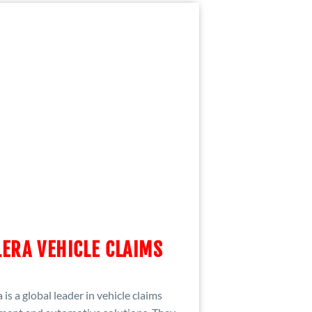
ERA VEHICLE CLAIMS
 is a global leader in vehicle claims