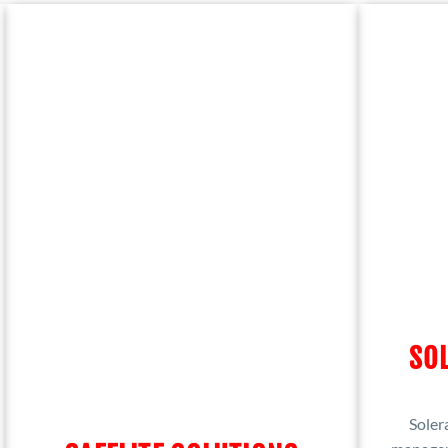
SOL
Solera