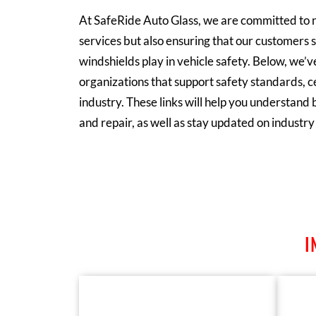
At
SafeRide Auto Glas
s, we are committed to n
services but also ensuring that our customers s
windshields play in vehicle safety. Below, we’ve
organizations that support safety standards, ce
industry. These links will help you understand b
and repair, as well as stay updated on industr
I