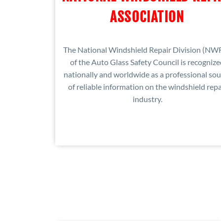
ASSOCIATION
The National Windshield Repair Division (NW
of the Auto Glass Safety Council is recogniz
nationally and worldwide as a professional sou
of reliable information on the windshield repa
industry.