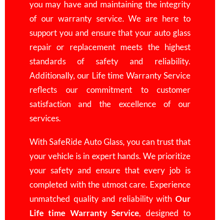
you may have and maintaining the integrity
of our warranty service. We are here to
support you and ensure that your auto glass
repair or replacement meets the highest
standards of safety and reliability.
Additionally, our Life time Warranty Service
reflects our commitment to customer
satisfaction and the
excellence
of our
services.
With SafeRide Auto Glass, you can trust that
your vehicle is in expert hands. We prioritize
your safety and ensure that every job is
completed with the utmost care. Experience
unmatched quality and reliability with
Our
Life time Warranty Service
, designed to