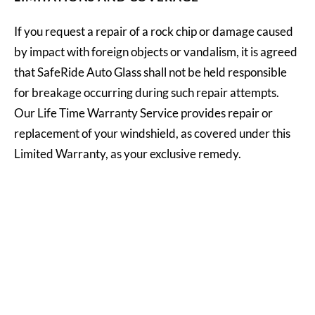
If you request a repair of a rock chip or damage caused
by impact with foreign objects or vandalism, it is agreed
that SafeRide Auto Glass shall not be held responsible
for breakage occurring during such repair attempts.
Our Life Time Warranty Service provides repair or
replacement of your windshield, as covered under this
Limited Warranty, as your exclusive remedy.