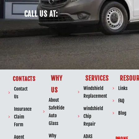
CALL US AT:
WHY
SERVICES
RESOUR
CONTACTS
Windshield
Links
Contact
US
Replacement
Us
About
FAQ
SafeRide
windshield
Insurance
Blog
Auto
Chip
Claim
Glass
Repair
Form
Why
ADAS
Agent
PHONE