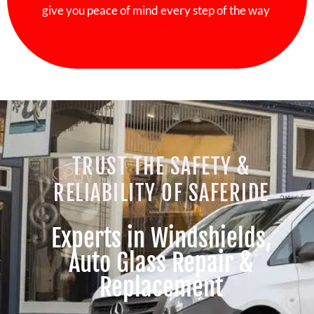
give you peace of mind every step of the way
TRUST THE SAFETY &
RELIABILITY OF SAFERIDE
Experts in Windshields,
Auto Glass Repair &
Replacement