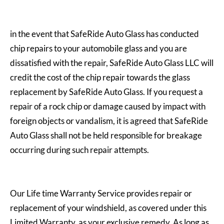
in the event that SafeRide Auto Glass has conducted
chip repairs to your automobile glass and you are
dissatisfied with the repair, SafeRide Auto Glass LLC will
credit the cost of the chip repair towards the glass
replacement by SafeRide Auto Glass. If you request a
repair of a rock chip or damage caused by impact with
foreign objects or vandalism, it is agreed that SafeRide
Auto Glass shall not be held responsible for breakage
occurring during such repair attempts.
Our Life time Warranty Service provides repair or
replacement of your windshield, as covered under this
Limited Warranty, as your exclusive remedy. As long as