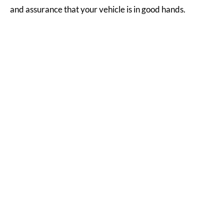
and assurance that your vehicle is in good hands.