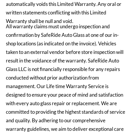
automatically voids this Limited Warranty. Any oral or
written statements conflicting with this Limited
Warranty shall be null and void.
All warranty claims must undergo inspection and
confirmation by SafeRide Auto Glass at one of our in-
shop locations (as indicated on the invoice). Vehicles
taken to an external vendor before store inspection will
result in the voidance of the warranty. SafeRide Auto
Glass LLC is not financially responsible for any repairs
conducted without prior authorization from
management. Our Life time Warranty Service is
designed to ensure your peace of mind and satisfaction
with every auto glass repair or replacement. We are
committed to providing the highest standards of service
and quality. By adhering to our comprehensive
warranty guidelines, we aim to deliver exceptional care