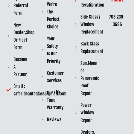
We're
Recalibration
Referral
The
Form
703-239-
Side Glass /
Perfect
3696
Window
New
Choice
Replacement
Dealer,Shop
Your
Or Fleet
Back Glass
Safety
Form
Replacement
Is Our
Become
Priority
Sun,Moon
A
or
Customer
Partner
Panoramic
Services
Roof
Email :
Our Life
Repair
saferideautoglass@gmail.com
Time
Power
Warranty
Window
Reviews
Repair
Dealers,