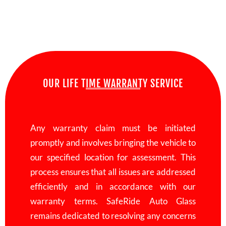
OUR LIFE TIME WARRANTY SERVICE
Any warranty claim must be initiated
promptly and involves bringing the vehicle to
our specified location for assessment. This
process ensures that all issues are addressed
efficiently and in accordance with our
warranty terms. SafeRide Auto Glass
remains dedicated to resolving any concerns