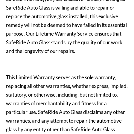
SafeRide Auto Glass is willing and able to repair or
replace the automotive glass installed, this exclusive
remedy will not be deemed to have failed in its essential
purpose. Our Lifetime Warranty Service ensures that
SafeRide Auto Glass stands by the quality of our work
and the longevity of our repairs.
This Limited Warranty serves as the sole warranty,
replacing all other warranties, whether express, implied,
statutory, or otherwise, including, but not limited to,
warranties of merchantability and fitness for a
particular use. SafeRide Auto Glass disclaims any other
warranties, and any attempt to repair the automotive
glass by any entity other than SafeRide Auto Glass