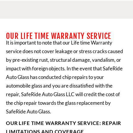
OUR LIFE TIME WARRANTY SERVICE​
It is important to note that our Life time Warranty
service does not cover leakage or stress cracks caused
by pre-existing rust, structural damage, vandalism, or
impact with foreign objects. In the event that
SafeRide
Auto Glass
has conducted chip repairs to your
automobile glass and you are dissatisfied with the
repair, SafeRide Auto Glass LLC will credit the cost of
the chip repair towards the glass replacement by
SafeRide Auto Glass.
OUR LIFE TIME WARRANTY SERVICE: REPAIR
LIMITATIONS AND COVERAGE