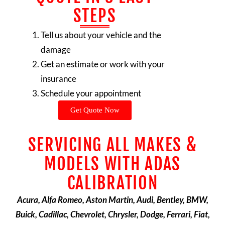
STEPS
Tell us about your vehicle and the
damage
Get an estimate or work with your
insurance
Schedule your appointment
Get Quote Now
SERVICING ALL MAKES &
MODELS WITH ADAS
CALIBRATION
Acura, Alfa Romeo, Aston Martin, Audi, Bentley, BMW,
Buick, Cadillac, Chevrolet, Chrysler, Dodge, Ferrari, Fiat,