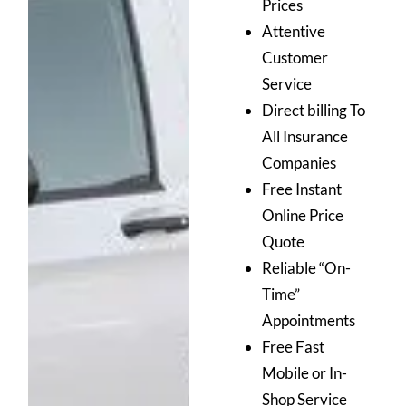
Prices
Attentive
Customer
Service
Direct billing To
All Insurance
Companies
Free Instant
Online Price
Quote
Reliable “On-
Time”
Appointments
Free Fast
Mobile or In-
Shop Service