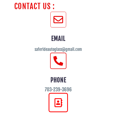
CONTACT US :
EMAIL
saferideautoglass@gmail.com
PHONE
703-239-3696