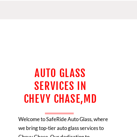
AUTO GLASS
SERVICES IN
CHEVY CHASE,MD
Welcome to SafeRide Auto Glass, where
we bring top-tier auto glass services to
Chevy Chase. Our dedication to