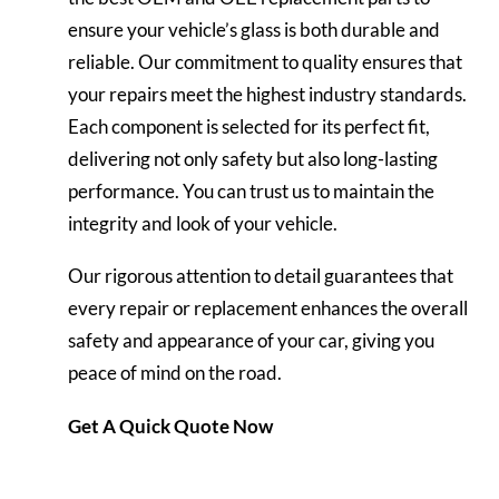
ensure your vehicle’s glass is both durable and
reliable. Our commitment to quality ensures that
your repairs meet the highest industry standards.
Each component is selected for its perfect fit,
delivering not only safety but also long-lasting
performance. You can trust us to maintain the
integrity and look of your vehicle.
Our rigorous attention to detail guarantees that
every repair or replacement enhances the overall
safety and appearance of your car, giving you
peace of
mind
on the road.
Get A Quick Quote Now