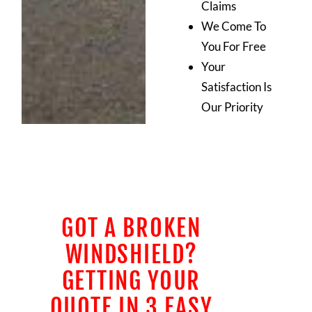
Claims
We Come To
You For Free
Your
Satisfaction Is
Our Priority
GOT A BROKEN
WINDSHIELD?
GETTING YOUR
QUOTE IN 3 EASY