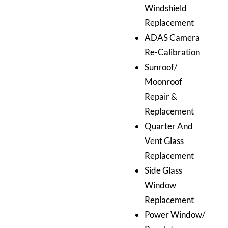
Windshield
Replacement
ADAS Camera
Re-Calibration
Sunroof/
Moonroof
Repair &
Replacement
Quarter And
Vent Glass
Replacement
Side Glass
Window
Replacement
Power Window/