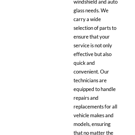
windshield and auto
glass needs. We
carry a wide
selection of parts to
ensure that your
service is not only
effective but also
quick and
convenient. Our
technicians are
equipped to handle
repairs and
replacements for all
vehicle makes and
models, ensuring
that no matter the