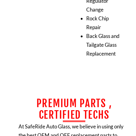
Regulator
Change
Rock Chip
Repair
Back Glass and
Tailgate Glass
Replacement
PREMIUM PARTS ,
CERTIFIED TECHS
At SafeRide Auto Glass, we believe in using only
the best OEM and OEE replacement parts to