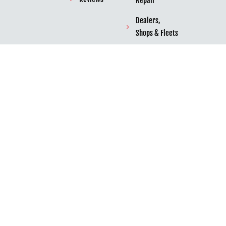
Repair
Dealers,
Shops & Fleets