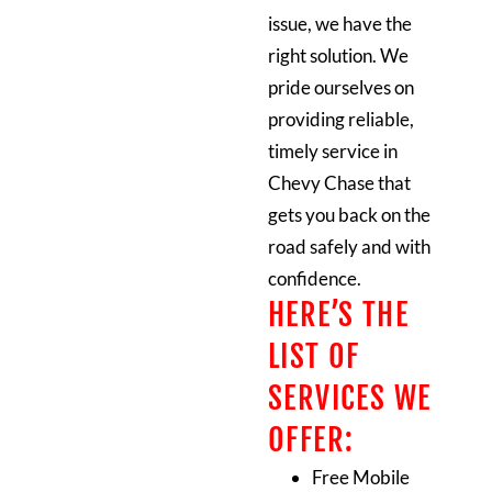
issue, we have the
right solution. We
pride ourselves on
providing reliable,
timely service in
Chevy Chase that
gets you back on the
road safely and with
confidence.
HERE’S THE
LIST OF
SERVICES WE
OFFER:
Free Mobile