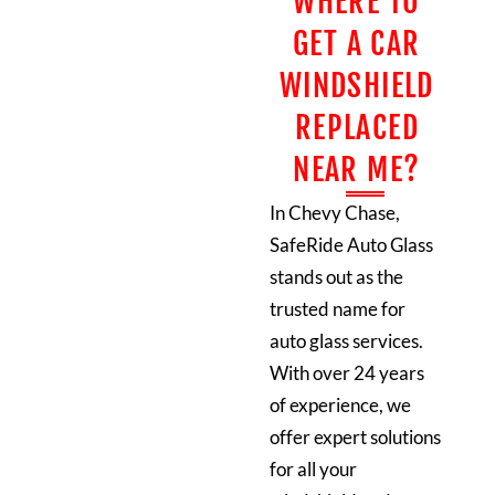
WHERE TO
GET A CAR
WINDSHIELD
REPLACED
NEAR ME?
In Chevy Chase,
SafeRide Auto Glass
stands out as the
trusted name for
auto glass services.
With over 24 years
of experience, we
offer expert solutions
for all your