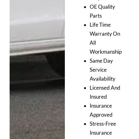
OE Quality
Parts
Life Time
Warranty On
All
Workmanship
Same Day
Service
Availability
Licensed And
Insured
Insurance
Approved
Stress-Free
Insurance