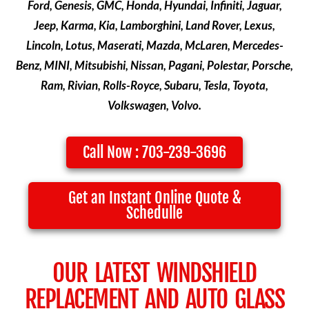
Ford, Genesis, GMC, Honda, Hyundai, Infiniti, Jaguar,
Jeep, Karma, Kia, Lamborghini, Land Rover, Lexus,
Lincoln, Lotus, Maserati, Mazda, McLaren, Mercedes-
Benz, MINI, Mitsubishi, Nissan, Pagani, Polestar, Porsche,
Ram, Rivian, Rolls-Royce, Subaru, Tesla, Toyota,
Volkswagen, Volvo.
Call Now : 703-239-3696
Get an Instant Online Quote &
Schedulle
OUR LATEST WINDSHIELD
REPLACEMENT AND AUTO GLASS