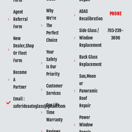
Form
Why
ADAS
Agent
PHONE
We're
Recalibration
Referral
The
Form
703-239-
Side Glass /
Perfect
3696
Window
New
Choice
Replacement
Dealer,Shop
Your
Or Fleet
Back Glass
Safety
Form
Replacement
Is Our
Become
Priority
Sun,Moon
A
or
Customer
Partner
Panoramic
Services
Roof
Email :
Our Life
Repair
saferideautoglass@gmail.com
Time
Power
Warranty
Window
Reviews