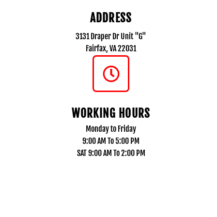
ADDRESS
3131 Draper Dr Unit "G"
Fairfax, VA 22031
WORKING HOURS
Monday to Friday
9:00 AM To 5:00 PM
SAT 9:00 AM To 2:00 PM