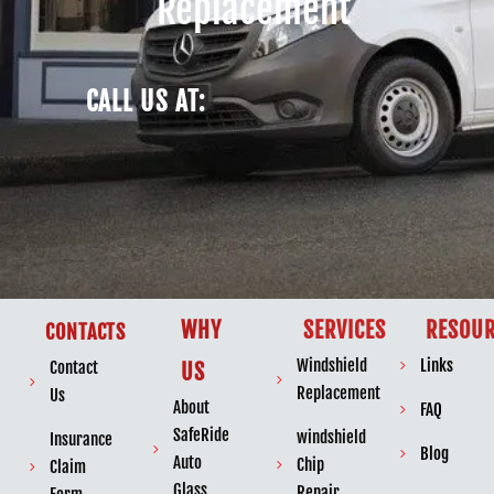
Replacement
CALL US AT:
WHY
SERVICES
RESOUR
CONTACTS
Windshield
Links
Contact
US
Replacement
Us
About
FAQ
SafeRide
windshield
Insurance
Blog
Auto
Chip
Claim
Glass
Repair