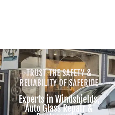
TRUST THE SAFETY &
RELIABILITY OF SAFERIDE
Experts in Windshields,
Auto Glass Repair &