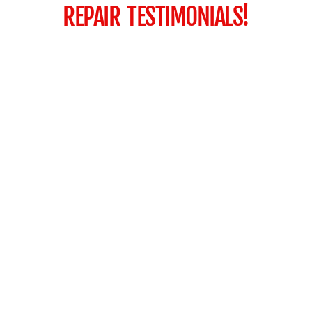
REPAIR TESTIMONIALS!