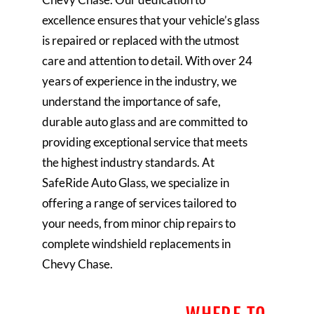
excellence ensures that your vehicle’s glass
is repaired or replaced with the utmost
care and attention to detail. With over 24
years of experience in the industry, we
understand the importance of safe,
durable auto glass and are committed to
providing exceptional service that meets
the highest industry standards. At
SafeRide Auto Glass, we specialize in
offering a range of services tailored to
your needs, from minor chip repairs to
complete windshield replacements in
Chevy Chase.