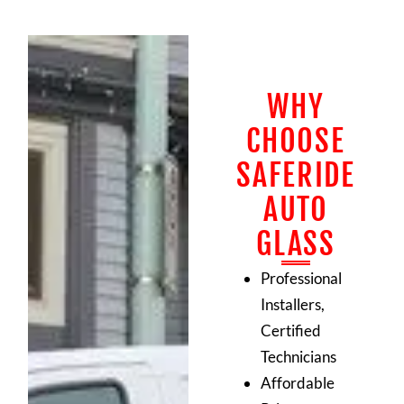
WHY
CHOOSE
SAFERIDE
AUTO
GLASS
Professional
Installers,
Certified
Technicians
Affordable