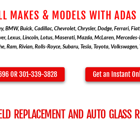
LL MAKES & MODELS WITH ADAS
, BMW, Buick, Cadillac, Chevrolet, Chrysler, Dodge, Ferrari, Fiat
er, Lexus, Lincoln, Lotus, Maserati, Mazda, McLaren, Mercedes-B
e, Ram, Rivian, Rolls-Royce, Subaru, Tesla, Toyota, Volkswagen, 
3696 OR 301-339-3828
Get an Instant On
ELD REPLACEMENT AND AUTO GLASS RE