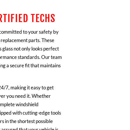
RTIFIED TECHS
 committed to your safety by
 replacement parts. These
 glass not only looks perfect
rformance standards. Our team
ng a secure fit that maintains
24/7, making it easy to get
ver you need it. Whether
complete windshield
ipped with cutting-edge tools
s in the shortest possible
 assured that your vehicle is