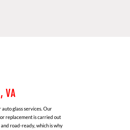
, VA
r auto glass services. Our
or replacement is carried out
fe and road-ready, which is why