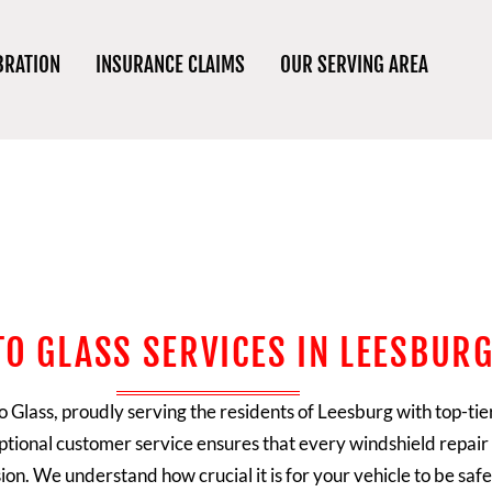
BRATION
INSURANCE CLAIMS
OUR SERVING AREA
TO GLASS SERVICES IN LEESBURG
o Glass
, proudly serving the residents of Leesburg with top-tie
tional customer service ensures that every windshield repair 
ion. We understand how crucial it is for your vehicle to be sa