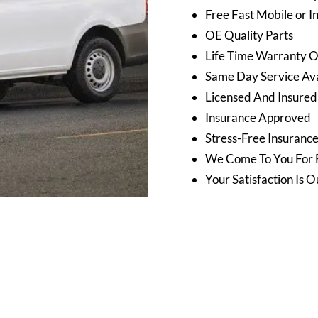
Free Fast Mobile or I
OE Quality Parts
Life Time Warranty 
Same Day Service Avai
Licensed And Insured
Insurance Approved
Stress-Free Insuranc
We Come To You For 
Your Satisfaction Is O