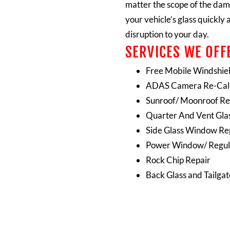
matter the scope of the dam
your vehicle’s glass quickly 
disruption to your day.
SERVICES WE OFFE
Free Mobile Windshie
ADAS Camera Re-Cali
Sunroof/ Moonroof Re
Quarter And Vent Gla
Side Glass Window R
Power Window/ Regul
Rock Chip Repair
Back Glass and Tailga