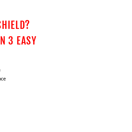
SHIELD?
N 3 EASY
e
nce