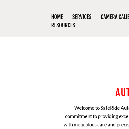
HOME
SERVICES
CAMERA CALI
RESOURCES
AU
Welcome to
SafeRide Aut
commitment to providing excep
with meticulous care and precis