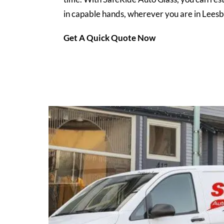
in capable hands, wherever you are in Leesb
Get A Quick Quote Now