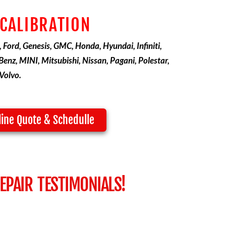
 CALIBRATION
, Ford, Genesis, GMC, Honda, Hyundai, Infiniti,
enz, MINI, Mitsubishi, Nissan, Pagani, Polestar,
Volvo.
line Quote & Schedulle
PAIR TESTIMONIALS!