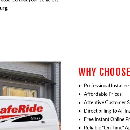
urg.
WHY CHOOSE
Professional Installer
Affordable Prices
Attentive Customer S
Direct billing To All
Free Instant Online P
Reliable “On-Time” A