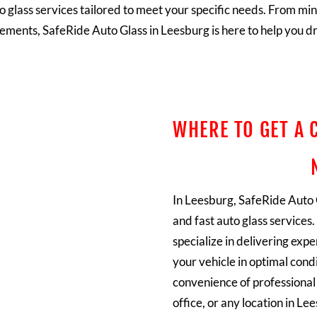
o glass services tailored to meet your specific needs. From min
ements, SafeRide Auto Glass in Leesburg is here to help you dr
WHERE TO GET A 
In Leesburg, SafeRide Auto G
and fast auto glass services
specialize in delivering exp
your vehicle in optimal cond
convenience of professional 
office, or any location in L