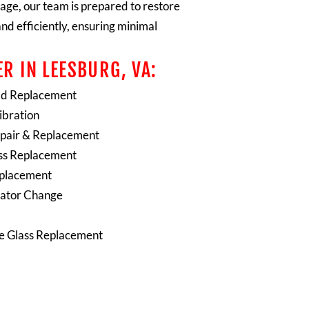
age, our team is prepared to restore
and efficiently, ensuring minimal
R IN LEESBURG, VA:
ld Replacement
bration
pair & Replacement
ss Replacement
eplacement
ator Change
te Glass Replacement