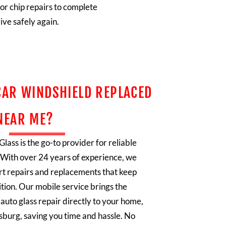
or chip repairs to complete
ive safely again.
CAR WINDSHIELD REPLACED
NEAR ME?
lass is the go-to provider for reliable
. With over 24 years of experience, we
ert repairs and replacements that keep
ition. Our mobile service brings the
auto glass repair directly to your home,
eesburg, saving you time and hassle. No