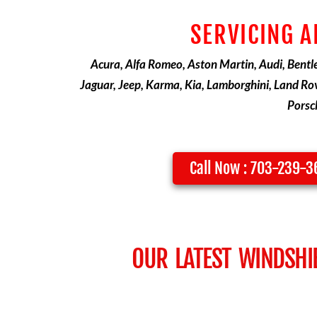
SERVICING A
Acura, Alfa Romeo, Aston Martin, Audi, Bentley
Jaguar, Jeep, Karma, Kia, Lamborghini, Land Rov
Porsch
Call Now : 703-239-
OUR LATEST WINDSHI