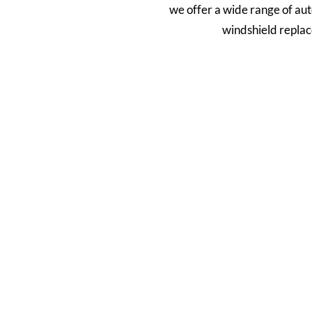
we offer a wide range of aut
windshield replac