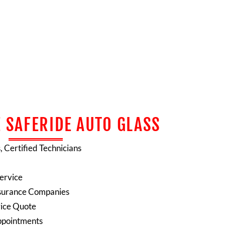
 SAFERIDE AUTO GLASS
s, Certified Technicians
ervice
 Insurance Companies
rice Quote
ppointments