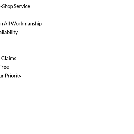
n-Shop Service
On All Workmanship
lability
e Claims
Free
ur Priority