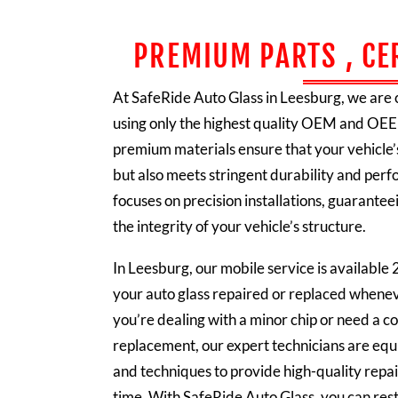
PREMIUM PARTS , CE
At SafeRide Auto Glass in Leesburg, we are
using only the highest quality OEM and OEE
premium materials ensure that your vehicle’s
but also meets stringent durability and pe
focuses on precision installations, guaranteei
the integrity of your vehicle’s structure.
In Leesburg, our mobile service is available 
your auto glass repaired or replaced whene
you’re dealing with a minor chip or need a 
replacement, our expert technicians are equ
and techniques to provide high-quality repair
time. With SafeRide Auto Glass, you can rest