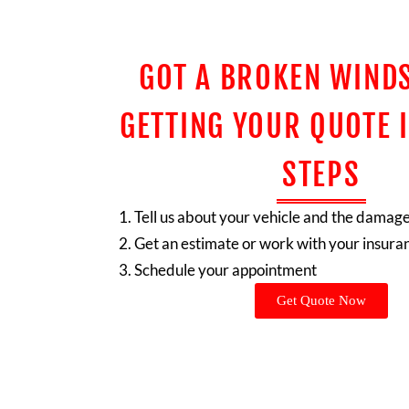
GOT A BROKEN WIND
GETTING YOUR QUOTE I
STEPS
Tell us about your vehicle and the damag
Get an estimate or work with your insura
Schedule your appointment
Get Quote Now