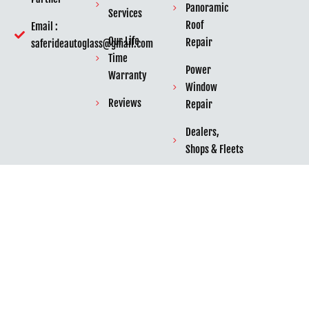
Panoramic
Services
Roof
Email :
Our Life
Repair
saferideautoglass@gmail.com
Time
Power
Warranty
Window
Reviews
Repair
Dealers,
Shops & Fleets