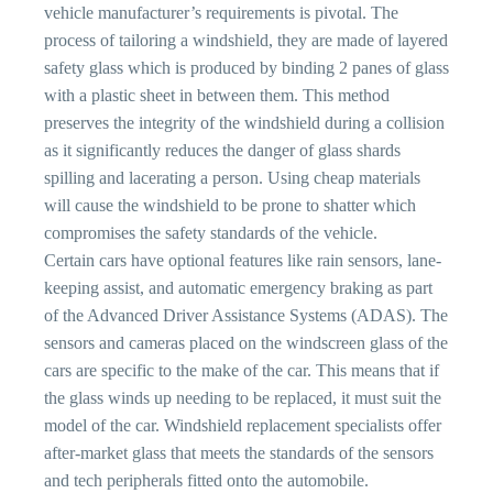
vehicle manufacturer’s requirements is pivotal. The
process of tailoring a windshield, they are made of layered
safety glass which is produced by binding 2 panes of glass
with a plastic sheet in between them. This method
preserves the integrity of the windshield during a collision
as it significantly reduces the danger of glass shards
spilling and lacerating a person. Using cheap materials
will cause the windshield to be prone to shatter which
compromises the safety standards of the vehicle.
Certain cars have optional features like rain sensors, lane-
keeping assist, and automatic emergency braking as part
of the Advanced Driver Assistance Systems (ADAS). The
sensors and cameras placed on the windscreen glass of the
cars are specific to the make of the car. This means that if
the glass winds up needing to be replaced, it must suit the
model of the car. Windshield replacement specialists offer
after-market glass that meets the standards of the sensors
and tech peripherals fitted onto the automobile.