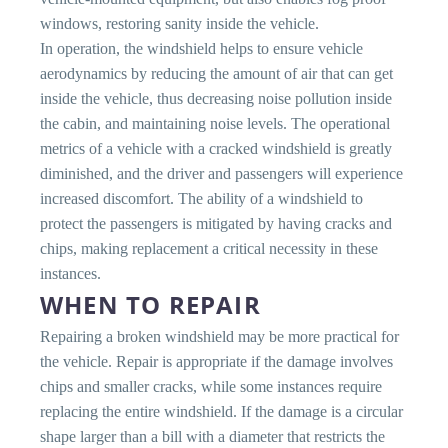
windows, restoring sanity inside the vehicle.
In operation, the windshield helps to ensure vehicle
aerodynamics by reducing the amount of air that can get
inside the vehicle, thus decreasing noise pollution inside
the cabin, and maintaining noise levels. The operational
metrics of a vehicle with a cracked windshield is greatly
diminished, and the driver and passengers will experience
increased discomfort. The ability of a windshield to
protect the passengers is mitigated by having cracks and
chips, making replacement a critical necessity in these
instances.
WHEN TO REPAIR
Repairing a broken windshield may be more practical for
the vehicle. Repair is appropriate if the damage involves
chips and smaller cracks, while some instances require
replacing the entire windshield. If the damage is a circular
shape larger than a bill with a diameter that restricts the