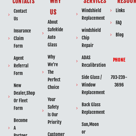
WHY
SERVICES
RESOUR
CONTACTS
Windshield
Links
Contact
US
Replacement
Us
About
FAQ
SafeRide
windshield
Insurance
Blog
Auto
Chip
Claim
Glass
Repair
Form
Why
ADAS
Agent
PHONE
We're
Recalibration
Referral
The
Form
703-239-
Side Glass /
Perfect
3696
Window
New
Choice
Replacement
Dealer,Shop
Your
Or Fleet
Back Glass
Safety
Form
Replacement
Is Our
Become
Priority
Sun,Moon
A
or
Customer
Partner