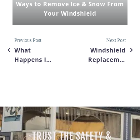
Ways to Remove Ice & Snow From
Your Windshield
Previous Post
Next Post
What
Windshield
Happens If
Replacement:
You Wait
The Right
Too Long
To Choose
to Fix a
Your Auto
Cracked
Glass
Windshield?
Company
TRUST THE SAFETY &