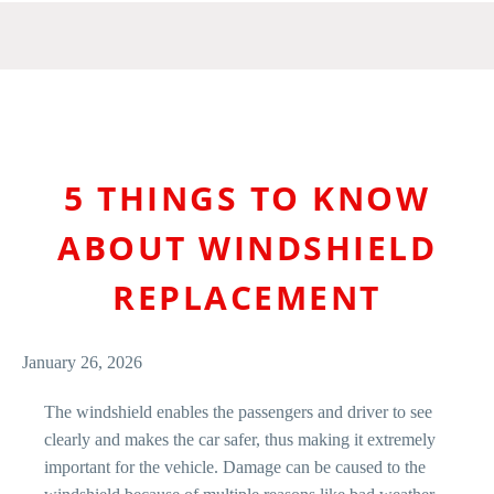
5 THINGS TO KNOW
ABOUT WINDSHIELD
REPLACEMENT
January 26, 2026
The windshield enables the passengers and driver to see
clearly and makes the car safer, thus making it extremely
important for the vehicle. Damage can be caused to the