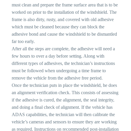
must clean and prepare the frame surface area that is to be
worked on prior to the installation of the windshield. The
frame is also dirty, rusty, and covered with old adhesive
which must be cleaned because they can block the
adhesive bond and cause the windshield to be dismantled
far too early.
After all the steps are complete, the adhesive will need a
few hours to over a day before setting. Along with
different types of adhesives, the technician’s instructions
must be followed when undergoing a time frame to
remove the vehicle from the adhesive free period.
Once the technician puts in place the windshield, he does
an alignment verification check. This consists of assessing
if the adhesive is cured, the alignment, the seal integrity,
and doing a final check of alignment. If the vehicle has
ADAS capabilities, the technician will then calibrate the
vehicle’s cameras and sensors to ensure they are working
as required. Instructions on recommended post-installation