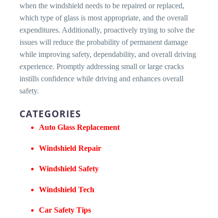
when the windshield needs to be repaired or replaced,
which type of glass is most appropriate, and the overall
expenditures. Additionally, proactively trying to solve the
issues will reduce the probability of permanent damage
while improving safety, dependability, and overall driving
experience. Promptly addressing small or large cracks
instills confidence while driving and enhances overall
safety.
CATEGORIES
Auto Glass Replacement
Windshield Repair
Windshield Safety
Windshield Tech
Car Safety Tips