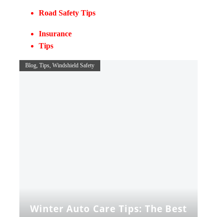
Road Safety Tips
Insurance
Tips
Blog
Tips
Windshield Safety
Winter Auto Care Tips: The Best