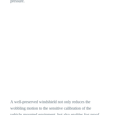
pressure.
A well-preserved windshield not only reduces the
wobbling motion to the sensitive calibration of the
vehicle-mounted equipment, but also enables fog proof