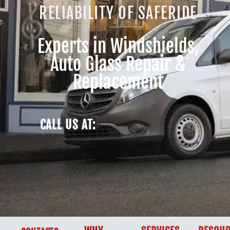
RELIABILITY OF SAFERIDE
Experts in Windshields,
Auto Glass Repair &
Replacement
CALL US AT: