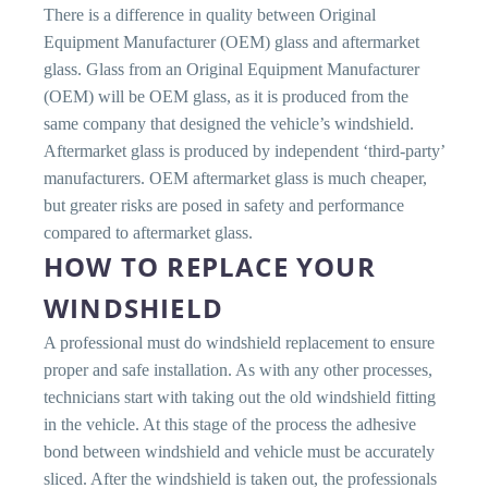
There is a difference in quality between Original
Equipment Manufacturer (OEM) glass and aftermarket
glass. Glass from an Original Equipment Manufacturer
(OEM) will be OEM glass, as it is produced from the
same company that designed the vehicle’s windshield.
Aftermarket glass is produced by independent ‘third-party’
manufacturers. OEM aftermarket glass is much cheaper,
but greater risks are posed in safety and performance
compared to aftermarket glass.
HOW TO REPLACE YOUR
WINDSHIELD
A professional must do windshield replacement to ensure
proper and safe installation. As with any other processes,
technicians start with taking out the old windshield fitting
in the vehicle. At this stage of the process the adhesive
bond between windshield and vehicle must be accurately
sliced. After the windshield is taken out, the professionals