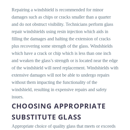
Repairing a windshield is recommended for minor
damages such as chips or cracks smaller than a quarter
and do not obstruct visibility. Technicians perform glass
repair windshields using resin injection which aids in
filling the damages and halting the extension of cracks
plus recovering some strength of the glass. Windshields
which have a crack or chip which is less than one inch
and weaken the glass’s strength or is located near the edge
of the windshield will need replacement. Windshields with
extensive damages will not be able to undergo repairs
without them impacting the functionality of the
windshield, resulting in expensive repairs and safety
issues.
CHOOSING APPROPRIATE
SUBSTITUTE GLASS
Appropriate choice of quality glass that meets or exceeds