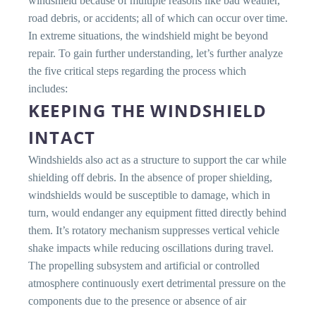
windshield because of multiple reasons like bad weather,
road debris, or accidents; all of which can occur over time.
In extreme situations, the windshield might be beyond
repair. To gain further understanding, let’s further analyze
the five critical steps regarding the process which
includes:
KEEPING THE WINDSHIELD
INTACT
Windshields also act as a structure to support the car while
shielding off debris. In the absence of proper shielding,
windshields would be susceptible to damage, which in
turn, would endanger any equipment fitted directly behind
them. It’s rotatory mechanism suppresses vertical vehicle
shake impacts while reducing oscillations during travel.
The propelling subsystem and artificial or controlled
atmosphere continuously exert detrimental pressure on the
components due to the presence or absence of air