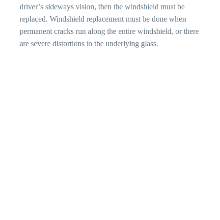
driver’s sideways vision, then the windshield must be
replaced. Windshield replacement must be done when
permanent cracks run along the entire windshield, or there
are severe distortions to the underlying glass.