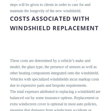
steps will be given to clients in order to care for and
maintain the longevity of the new windshield.
COSTS ASSOCIATED WITH
WINDSHIELD REPLACEMENT
These costs are determined by a vehicle’s make and
model, the glass type, the presence of sensors as well as
other heating components integrated onto the windshield.
Vehicles with specialized windshields incur markup costs
due to expensive parts and bespoke requirements.
The total expenses attributed to replacing a windshield are
balanced out by some insurance options. Replacement or
extra windscreen cover is optional in most auto policies,
meaning that damages from windscreen accidents or