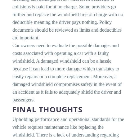
collisions is paid for at no charge. Some providers go
further and replace the windshield free of charge with no
deductible meaning the driver pays nothing. Policy
documents should be reviewed as limits and deductibles
are important.
Car owners need to evaluate the possible damages and
costs associated with operating a car with a faulty
windshield. A damaged windshield can be a hassle
because it can lead to more damage which translates to
costly repairs or a complete replacement. Moreover, a
damaged windshield compromises safety in the event of
an accident as it fails to adequately shield the driver and
passengers.
FINAL THOUGHTS
Upholding performance and operational standards for the
vehicle requires maintenance like replacing the
windshield. There is a lack of understanding regarding