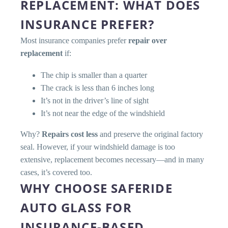
REPLACEMENT: WHAT DOES
INSURANCE PREFER?
Most insurance companies prefer
repair over
replacement
if:
The chip is smaller than a quarter
The crack is less than 6 inches long
It’s not in the driver’s line of sight
It’s not near the edge of the windshield
Why?
Repairs cost less
and preserve the original factory
seal. However, if your windshield damage is too
extensive, replacement becomes necessary—and in many
cases, it’s covered too.
WHY CHOOSE SAFERIDE
AUTO GLASS FOR
INSURANCE-BASED