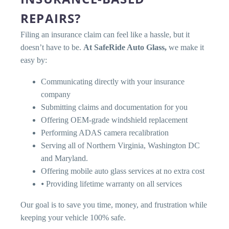
REPAIRS?
Filing an insurance claim can feel like a hassle, but it
doesn’t have to be.
At SafeRide Auto Glass,
we make it
easy by:
Communicating directly with your insurance
company
Submitting claims and documentation for you
Offering OEM-grade windshield replacement
Performing ADAS camera recalibration
Serving all of Northern Virginia, Washington DC
and Maryland.
Offering mobile auto glass services at no extra cost
⦁ Providing lifetime warranty on all services
Our goal is to save you time, money, and frustration while
keeping your vehicle 100% safe.