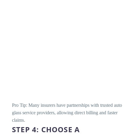
Pro Tip: Many insurers have partnerships with trusted auto
glass service providers, allowing direct billing and faster
claims.
STEP 4: CHOOSE A