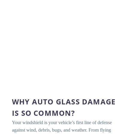
WHY AUTO GLASS DAMAGE
IS SO COMMON?
Your windshield is your vehicle’s first line of defense
against wind, debris, bugs, and weather. From flying