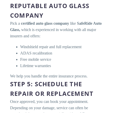
REPUTABLE AUTO GLASS
COMPANY
Pick a
certified auto glass company
like
SafeRide Auto
Glass,
which is experienced in working with all major
insurers and offers:
Windshield repair and full replacement
ADAS recalibration
Free mobile service
Lifetime warranties
We help you handle the entire insurance process.
STEP 5: SCHEDULE THE
REPAIR OR REPLACEMENT
Once approved, you can book your appointment.
Depending on your damage, service can often be