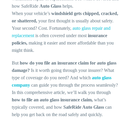
how SafeRide
Auto Glass
helps.
When your vehicle’s
windshield gets chipped, cracked,
or shattered,
your first thought is usually about safety.
Your second? Cost. Fortunately,
auto glass repair and
replacement
is often covered under most
insurance
policies,
making it easier and more affordable than you
might think.
But
how do you file an insurance claim for auto glass
damage?
Is it worth going through your insurer? What
type of coverage do you need? And which
auto glass
company
can guide you through the process seamlessly?
In this comprehensive article, we’ll walk you through
how to file an auto glass insurance claim,
what’s
typically covered, and how
SafeRide Auto Glass
can
help you get back on the road safely and quickly.