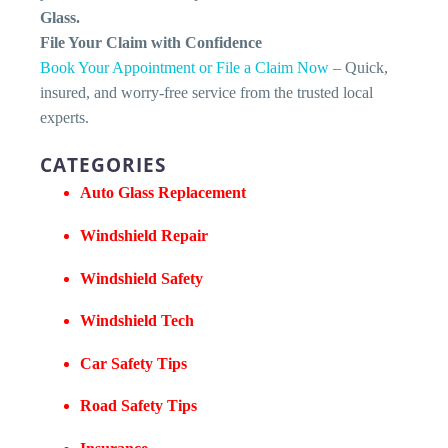
Glass.
File Your Claim with Confidence
Book Your Appointment or File a Claim Now
– Quick,
insured, and worry-free service from the trusted local
experts.
CATEGORIES
Auto Glass Replacement
Windshield Repair
Windshield Safety
Windshield Tech
Car Safety Tips
Road Safety Tips