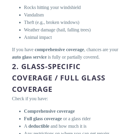
Rocks hitting your windshield
Vandalism
Theft (e.g., broken windows)
Weather damage (hail, falling trees)
Animal impact
If you have
comprehensive coverage
, chances are your
auto glass service
is fully or partially covered.
2. GLASS-SPECIFIC
COVERAGE / FULL GLASS
COVERAGE
Check if you have:
Comprehensive coverage
Full glass coverage
or a glass rider
A
deductible
and how much it is
Any restrictions on where you can get repairs