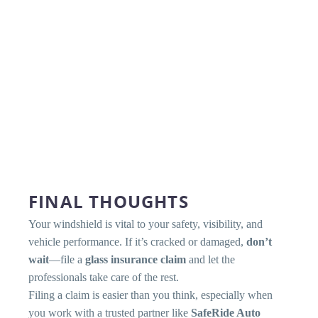
FINAL THOUGHTS
Your windshield is vital to your safety, visibility, and
vehicle performance. If it’s cracked or damaged,
don’t
wait
—file a
glass insurance claim
and let the
professionals take care of the rest.
Filing a claim is easier than you think, especially when
you work with a trusted partner like
SafeRide Auto