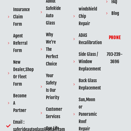
About
FAQ
SafeRide
windshield
Insurance
Blog
Auto
Chip
Claim
Glass
Repair
Form
Why
ADAS
Agent
PHONE
We're
Recalibration
Referral
The
Form
703-239-
Side Glass /
Perfect
3696
Window
New
Choice
Replacement
Dealer,Shop
Your
Or Fleet
Back Glass
Safety
Form
Replacement
Is Our
Become
Priority
Sun,Moon
A
or
Customer
Partner
Panoramic
Services
Roof
Email :
Our Life
Repair
saferideautoglass@gmail.com