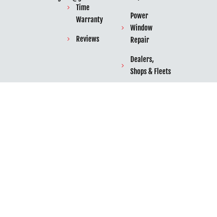
Time
Power
Warranty
Window
Reviews
Repair
Dealers,
Shops & Fleets