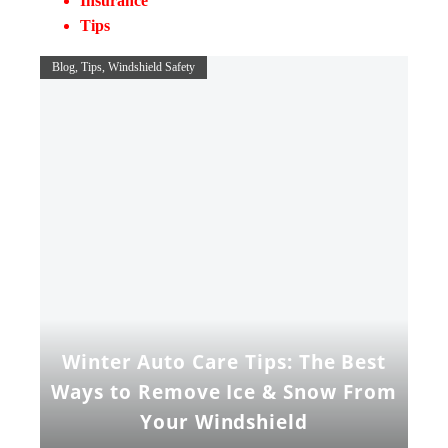
Insurance
Tips
Blog
Tips
Windshield Safety
Winter Auto Care Tips: The Best
Ways to Remove Ice & Snow From
Your Windshield