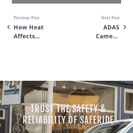
Previous Post
Next Post
How Heat
ADAS
Affects
Camera
Windshield
Calibration
Cracks &
After
Summer
Windshield
Road Trip
Replacement:
Safety Tips
Why It’s
Essential
TRUST THE SAFETY &
RELIABILITY OF SAFERIDE