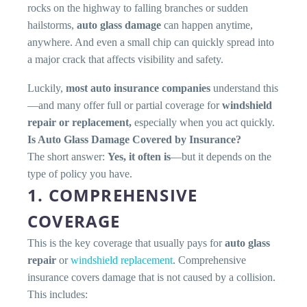
rocks on the highway to falling branches or sudden
hailstorms,
auto glass damage
can happen anytime,
anywhere. And even a small chip can quickly spread into
a major crack that affects visibility and safety.
Luckily,
most auto insurance companies
understand this
—and many offer full or partial coverage for
windshield
repair or replacement,
especially when you act quickly.
Is Auto Glass Damage Covered by Insurance?
The short answer:
Yes, it often is
—but it depends on the
type of policy you have.
1. COMPREHENSIVE
COVERAGE
This is the key coverage that usually pays for
auto glass
repair
or
windshield replacement
. Comprehensive
insurance covers damage that is not caused by a collision.
This includes: