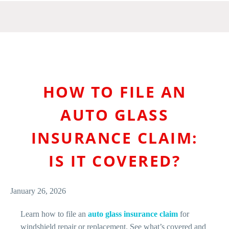
HOW TO FILE AN
AUTO GLASS
INSURANCE CLAIM:
IS IT COVERED?
January 26, 2026
Learn how to file an
auto glass insurance claim
for
windshield repair or replacement. See what’s covered and