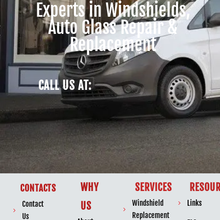
Experts in Windshields,
Auto Glass Repair &
Replacement
CALL US AT:
WHY
SERVICES
RESOUR
CONTACTS
Windshield
Links
Contact
US
Replacement
Us