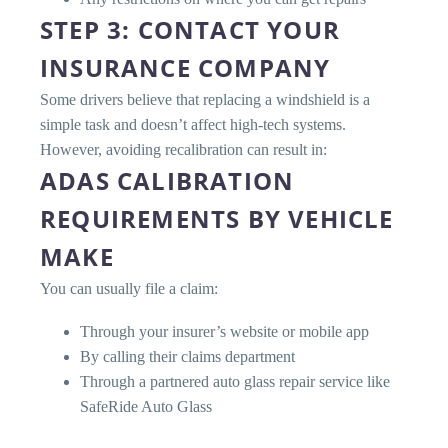
STEP 3: CONTACT YOUR
INSURANCE COMPANY
Some drivers believe that replacing a windshield is a
simple task and doesn’t affect high-tech systems.
However, avoiding recalibration can result in:
ADAS CALIBRATION
REQUIREMENTS BY VEHICLE
MAKE
You can usually file a claim:
Through your insurer’s website or mobile app
By calling their claims department
Through a partnered auto glass repair service like
SafeRide Auto Glass