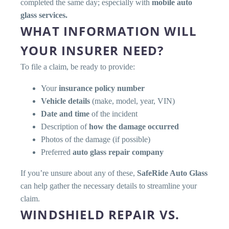
completed the same day; especially with
mobile auto
glass services.
WHAT INFORMATION WILL
YOUR INSURER NEED?
To file a claim, be ready to provide:
Your
insurance policy number
Vehicle details
(make, model, year, VIN)
Date and time
of the incident
Description of
how the damage occurred
Photos of the damage (if possible)
Preferred
auto glass repair company
If you’re unsure about any of these,
SafeRide Auto Glass
can help gather the necessary details to streamline your
claim.
WINDSHIELD REPAIR VS.