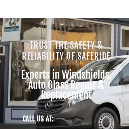
TRUST THE SAFETY &
RELIABILITY OF SAFERIDE
Experts in Windshields,
Auto Glass Repair &
Replacement
CALL US AT: