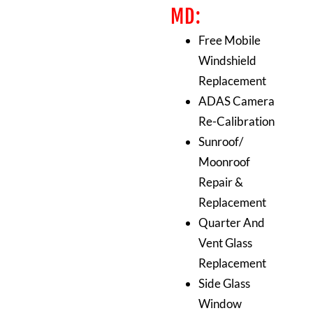
MD:
Free Mobile
Windshield
Replacement
ADAS Camera
Re-Calibration
Sunroof/
Moonroof
Repair &
Replacement
Quarter And
Vent Glass
Replacement
Side Glass
Window