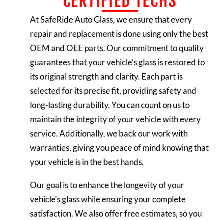
CERTIFIED TECHS
At SafeRide Auto Glass, we ensure that every
repair and replacement is done using only the best
OEM and OEE parts. Our commitment to quality
guarantees that your vehicle’s glass is restored to
its original strength and clarity. Each part is
selected for its precise fit, providing safety and
long-lasting durability. You can count on us to
maintain the integrity of your vehicle with every
service. Additionally, we back our work with
warranties, giving you peace of mind knowing that
your vehicle is in the best hands.
Our goal is to enhance the longevity of your
vehicle’s glass while ensuring your complete
satisfaction. We also offer free estimates, so you