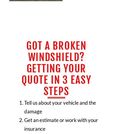
GOT A BROKEN
WINDSHIELD?
GETTING YOUR
QUOTE IN 3 EASY
STEPS
Tell us about your vehicle and the
damage
Get an estimate or work with your
insurance