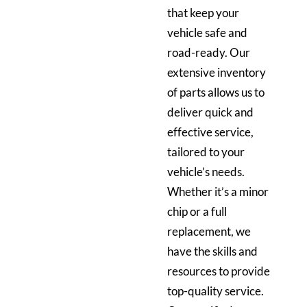
that keep your
vehicle safe and
road-ready. Our
extensive inventory
of parts allows us to
deliver quick and
effective service,
tailored to your
vehicle’s needs.
Whether it’s a minor
chip or a full
replacement, we
have the skills and
resources to provide
top-quality service.