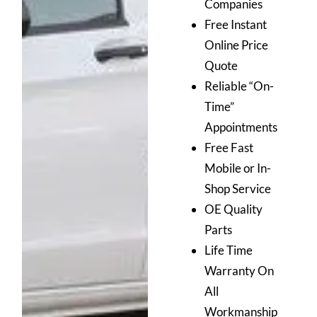
Companies
Free Instant
Online Price
Quote
Reliable “On-
Time”
Appointments
Free Fast
Mobile or In-
Shop Service
OE Quality
Parts
Life Time
Warranty On
All
Workmanship