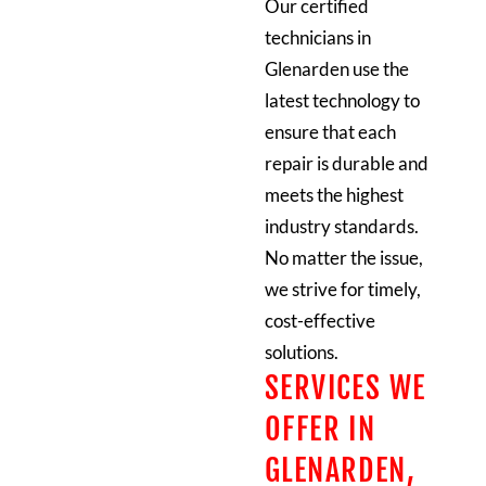
Our certified
technicians in
Glenarden use the
latest technology to
ensure that each
repair is durable and
meets the highest
industry standards.
No matter the issue,
we strive for timely,
cost-effective
solutions.
SERVICES WE
OFFER IN
GLENARDEN,