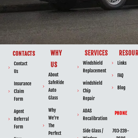
WHY
SERVICES
RESOUR
CONTACTS
Windshield
Links
Contact
US
Replacement
Us
About
FAQ
SafeRide
windshield
Insurance
Blog
Auto
Chip
Claim
Glass
Repair
Form
Why
ADAS
Agent
PHONE
We're
Recalibration
Referral
The
Form
703-239-
Side Glass /
Perfect