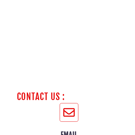
CONTACT US :