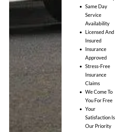
Same Day
Service
Availability
Licensed And
Insured
Insurance
Approved
Stress-Free
Insurance
Claims
We Come To
You For Free
Your
Satisfaction Is
Our Priority