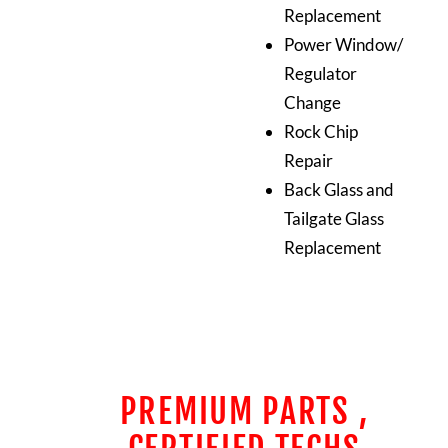
Replacement
Power Window/
Regulator
Change
Rock Chip
Repair
Back Glass and
Tailgate Glass
Replacement
PREMIUM PARTS ,