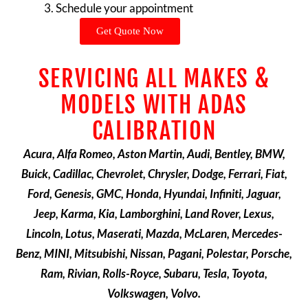
Schedule your appointment
Get Quote Now
SERVICING ALL MAKES &
MODELS WITH ADAS
CALIBRATION
Acura, Alfa Romeo, Aston Martin, Audi, Bentley, BMW,
Buick, Cadillac, Chevrolet, Chrysler, Dodge, Ferrari, Fiat,
Ford, Genesis, GMC, Honda, Hyundai, Infiniti, Jaguar,
Jeep, Karma, Kia, Lamborghini, Land Rover, Lexus,
Lincoln, Lotus, Maserati, Mazda, McLaren, Mercedes-
Benz, MINI, Mitsubishi, Nissan, Pagani, Polestar, Porsche,
Ram, Rivian, Rolls-Royce, Subaru, Tesla, Toyota,
Volkswagen, Volvo.