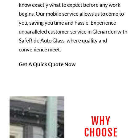
know exactly what to expect before any work
begins. Our mobile service allows us to come to
you, saving you time and hassle.
Experience
unparalleled customer service in Glenarden with
SafeRide Auto Glass, where quality and
convenience meet.
Get A Quick Quote Now
WHY
CHOOSE