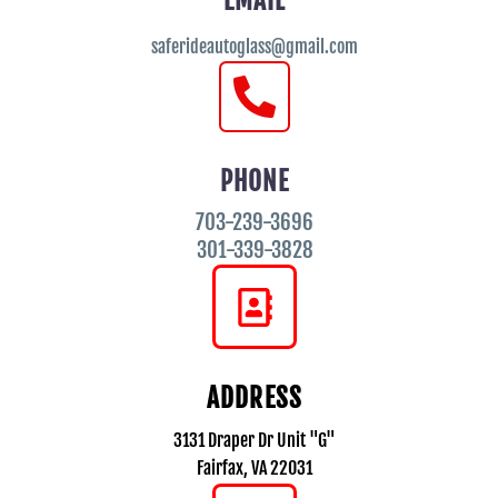
EMAIL
saferideautoglass@gmail.com
PHONE
703-239-3696
301-339-3828
ADDRESS
3131 Draper Dr Unit "G"
Fairfax, VA 22031