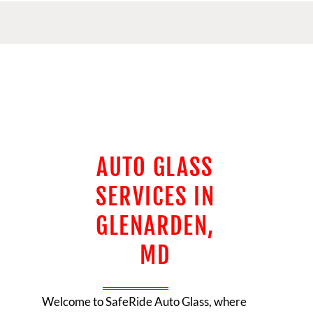
AUTO GLASS
SERVICES IN
GLENARDEN,
MD
Welcome to
SafeRide Auto Glass
, where