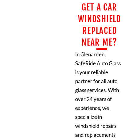
GET A CAR
WINDSHIELD
REPLACED
NEAR ME?
In Glenarden,
SafeRide Auto Glass
is your reliable
partner for all auto
glass services. With
over 24 years of
experience, we
specialize in
windshield repairs
and replacements