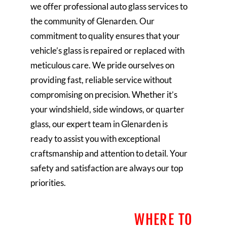
we offer professional auto glass services to
the community of Glenarden. Our
commitment to quality ensures that your
vehicle’s glass is repaired or replaced with
meticulous care. We pride ourselves on
providing fast, reliable service without
compromising on precision. Whether it’s
your windshield, side windows, or quarter
glass, our expert team in Glenarden is
ready to assist you with exceptional
craftsmanship and attention to detail. Your
safety and satisfaction are always our top
priorities.
WHERE TO