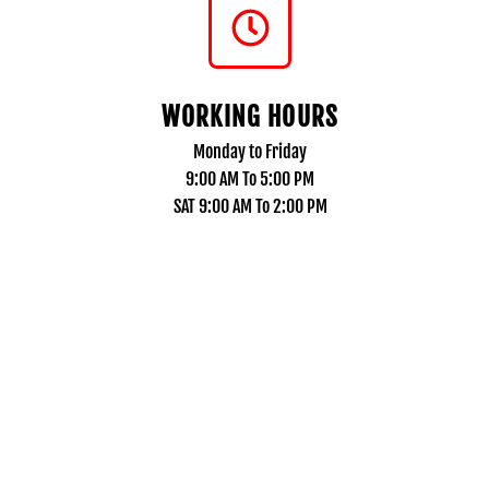
WORKING HOURS
Monday to Friday
9:00 AM To 5:00 PM
SAT 9:00 AM To 2:00 PM