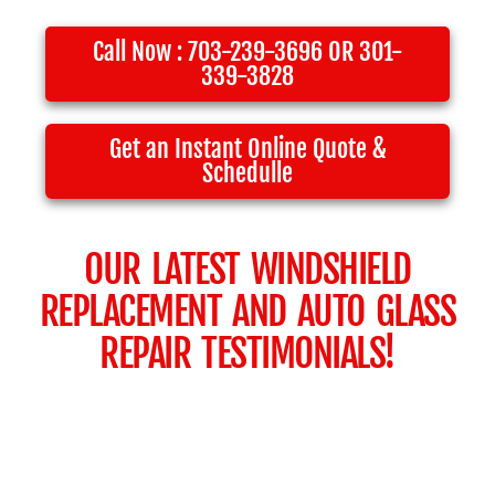
Call Now : 703-239-3696 OR 301-
339-3828
Get an Instant Online Quote &
Schedulle
OUR LATEST WINDSHIELD
REPLACEMENT AND AUTO GLASS
REPAIR TESTIMONIALS!