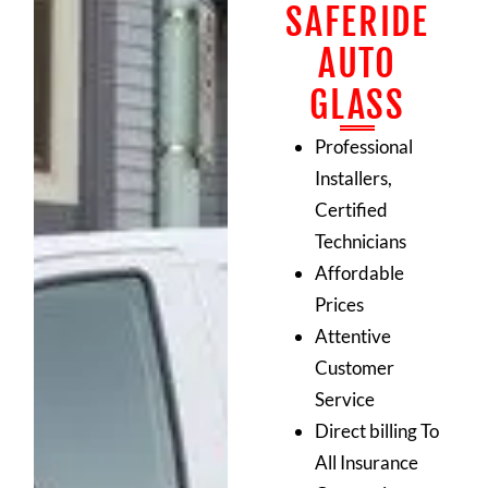
SAFERIDE
AUTO
GLASS
Professional
Installers,
Certified
Technicians
Affordable
Prices
Attentive
Customer
Service
Direct billing To
All Insurance