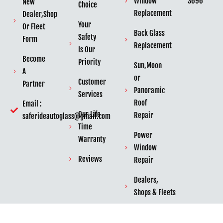
3696
Window
New
Choice
Replacement
Dealer,Shop
Your
Or Fleet
Back Glass
Safety
Form
Replacement
Is Our
Become
Priority
Sun,Moon
A
or
Customer
Partner
Panoramic
Services
Roof
Email :
Our Life
Repair
saferideautoglass@gmail.com
Time
Power
Warranty
Window
Reviews
Repair
Dealers,
Shops & Fleets